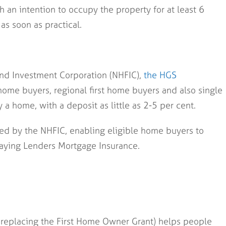
 an intention to occupy the property for at least 6
as soon as practical.
nd Investment Corporation (NHFIC),
the HGS
t home buyers, regional first home buyers and also single
a home, with a deposit as little as 2-5 per cent.
ed by the NHFIC, enabling eligible home buyers to
aying Lenders Mortgage Insurance.
replacing the First Home Owner Grant) helps people