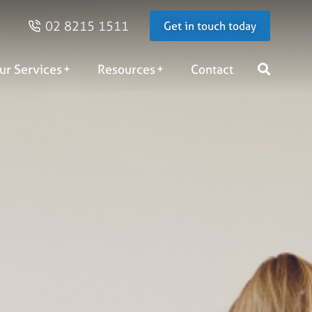
02 8215 1511
Get in touch today
ur Services
Resources
Contact