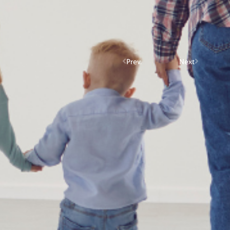
Prev.
Next