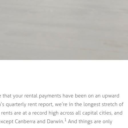
nce that your rental payments have been on an upward
s quarterly rent report, we’re in the longest stretch of
ents are at a record high across all capital cities, and
1
s except Canberra and Darwin.
And things are only