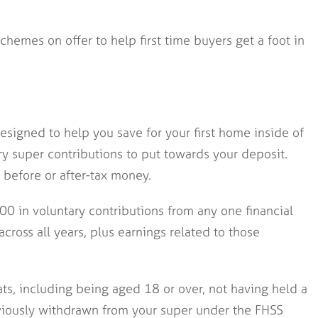
chemes on offer to help first time buyers get a foot in
signed to help you save for your first home inside of
ry super contributions to put towards your deposit.
before or after-tax money.
0 in voluntary contributions from any one financial
across all years, plus earnings related to those
ats, including being aged 18 or over, not having held a
eviously withdrawn from your super under the FHSS