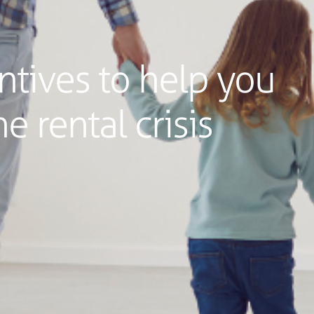
tives to help you
e rental crisis