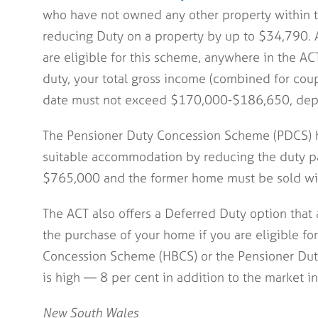
who have not owned any other property within th
reducing Duty on a property by up to $34,790. A
are eligible for this scheme, anywhere in the AC
duty, your total gross income (combined for coupl
date must not exceed $170,000-$186,650, dep
The Pensioner Duty Concession Scheme (PDCS) 
suitable accommodation by reducing the duty p
$765,000 and the former home must be sold wit
The ACT also offers a Deferred Duty option that
the purchase of your home if you are eligible f
Concession Scheme (HBCS) or the Pensioner Dut
is high — 8 per cent in addition to the market in
New South Wales