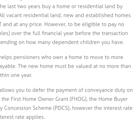
e last two years buy a home or residential land by
ll vacant residential land, new and established homes
T and at any price. However, to be eligible to pay no
es) over the full financial year before the transaction
ending on how many dependent children you have.
helps pensioners who own a home to move to more
ayable. The new home must be valued at no more than
hin one year.
 allows you to defer the payment of conveyance duty on
or the First Home Owner Grant (FHOG), the Home Buyer
y Concession Scheme (PDCS), however the interest rate
terest rate applies.