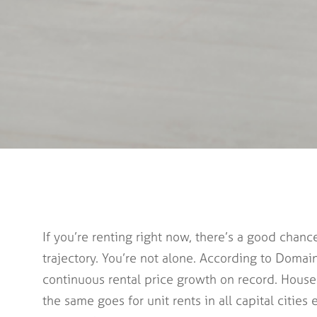
If you’re renting right now, there’s a good cha
trajectory. You’re not alone. According to Domain’
continuous rental price growth on record. House r
the same goes for unit rents in all capital citie