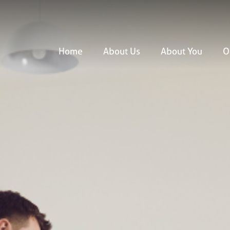
Home
About Us
About You
O