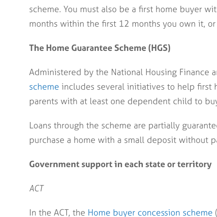
scheme. You must also be a first home buyer with
months within the first 12 months you own it, or 
The Home Guarantee Scheme (HGS)
Administered by the National Housing Finance a
scheme
includes several initiatives to help firs
parents with at least one dependent child to buy 
Loans through the scheme are partially guarante
purchase a home with a small deposit without p
Government support in each state or territory
ACT
In the ACT, the
Home buyer concession scheme
(