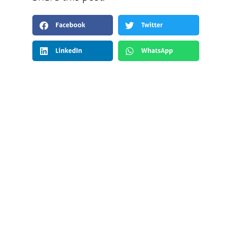
Facebook
Twitter
LinkedIn
WhatsApp