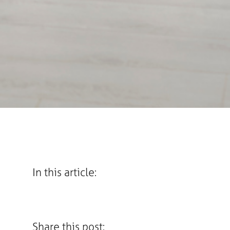
In this article:
Share this post: