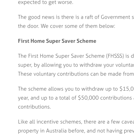
expected to get worse.
The good news is there is a raft of Government s
the door. We cover some of them below:
First Home Super Saver Scheme
The First Home Super Saver Scheme (FHSSS) is de
super, by allowing you to withdraw your volunta
These voluntary contributions can be made from 
The scheme allows you to withdraw up to $15,00
year, and up to a total of $50,000 contributions 
contributions.
Like all incentive schemes, there are a few cave
property in Australia before, and not having pr