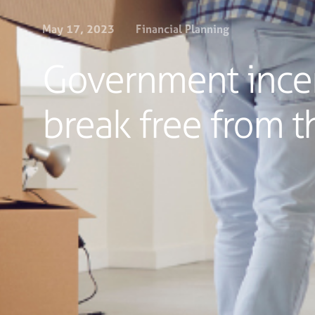
May 17, 2023
Financial Planning
Government incen
break free from th