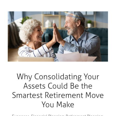
Why Consolidating Your
Assets Could Be the
Smartest Retirement Move
You Make