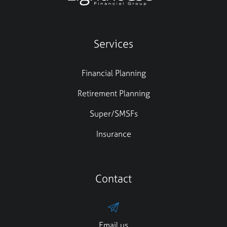
Services
Financial Planning
Retirement Planning
Super/SMSFs
Insurance
Contact
Email us