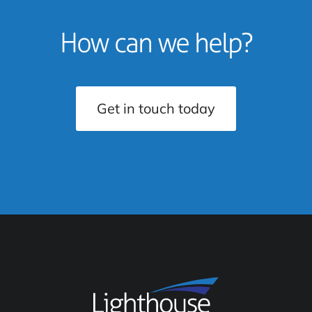
How can we help?
Get in touch today