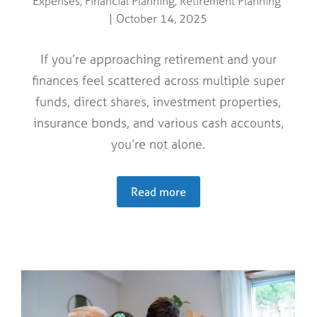
Expenses
,
Financial Planning
,
Retirement Planning
October 14, 2025
If you’re approaching retirement and your
finances feel scattered across multiple super
funds, direct shares, investment properties,
insurance bonds, and various cash accounts,
you’re not alone.
Read more