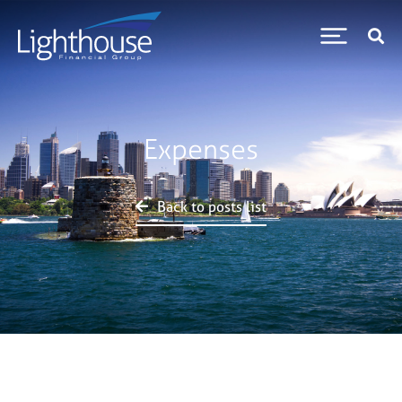
Expenses
Back to posts list