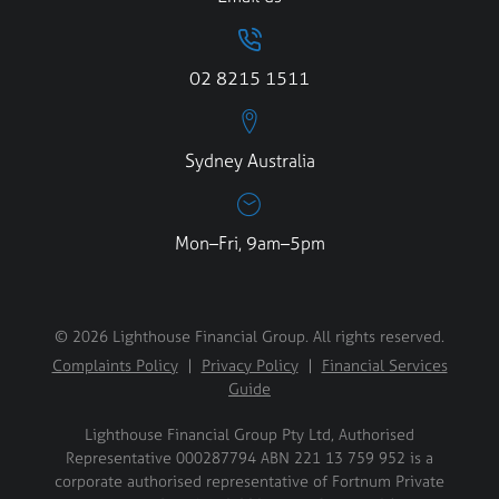
02 8215 1511
Sydney Australia
Mon–Fri, 9am–5pm
© 2026 Lighthouse Financial Group. All rights reserved.
Complaints Policy
|
Privacy Policy
|
Financial Services
Guide
Lighthouse Financial Group Pty Ltd, Authorised
Representative 000287794 ABN 221 13 759 952 is a
corporate authorised representative of Fortnum Private