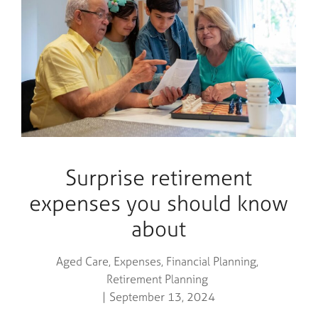
Surprise retirement
expenses you should know
about
Aged Care
,
Expenses
,
Financial Planning
,
Retirement Planning
September 13, 2024