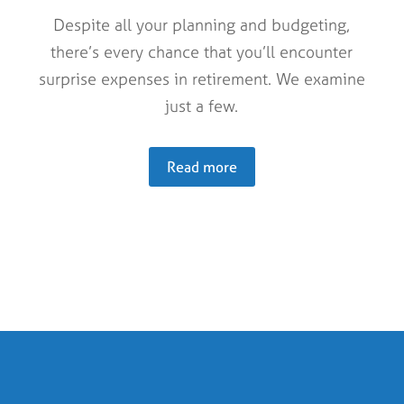
Despite all your planning and budgeting,
there’s every chance that you’ll encounter
surprise expenses in retirement. We examine
just a few.
Read more