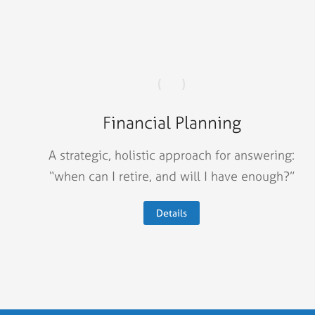
Financial Planning
A strategic, holistic approach for answering:
“when can I retire, and will I have enough?”
Details