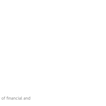
 of financial and