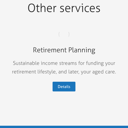
Other services
Retirement Planning
Sustainable income streams for funding your
retirement lifestyle, and later, your aged care.
Details