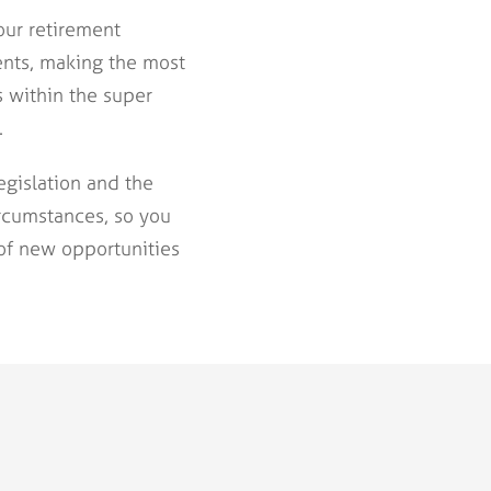
our retirement
ents, making the most
s within the super
.
gislation and the
ircumstances, so you
of new opportunities