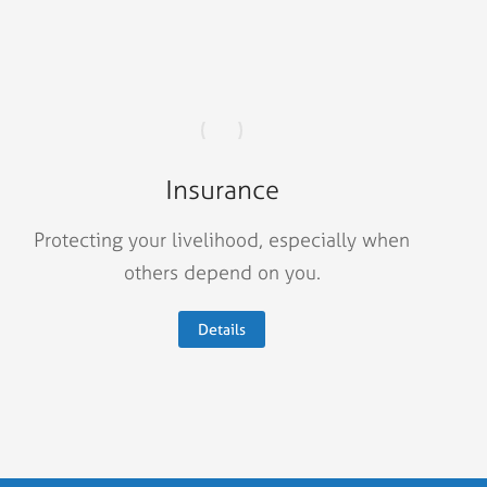
Insurance
Protecting your livelihood, especially when
others depend on you.
Details