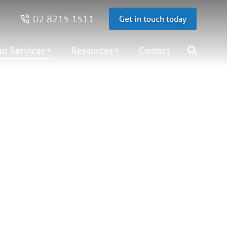
02 8215 1511
Get in touch today
ur Services
Resources
Contact