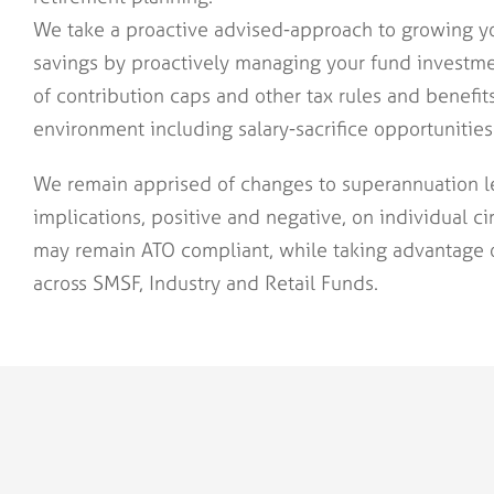
We take a proactive advised-approach to growing y
savings by proactively managing your fund investm
of contribution caps and other tax rules and benefit
environment including salary-sacrifice opportunities
We remain apprised of changes to superannuation le
implications, positive and negative, on individual c
may remain ATO compliant, while taking advantage 
across SMSF, Industry and Retail Funds.