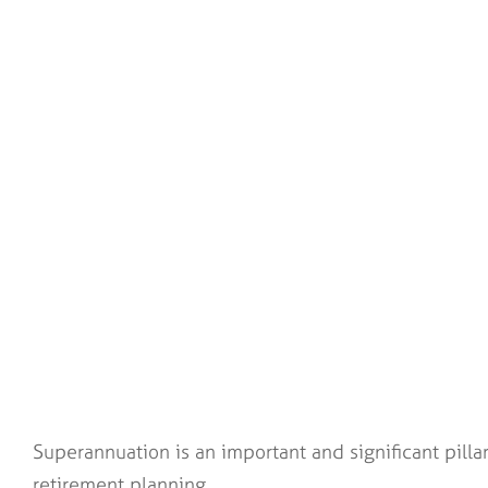
Superannuation is an important and significant pillar
retirement planning.