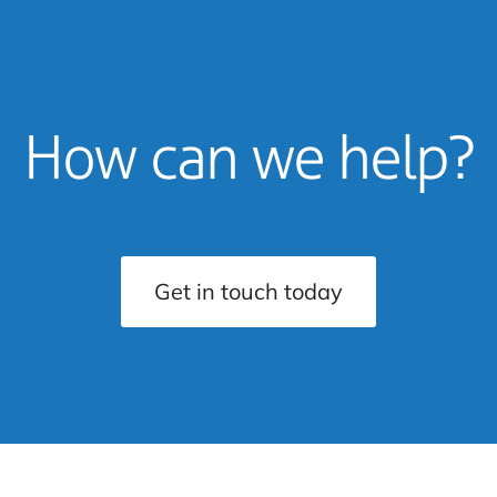
How can we help?
Get in touch today