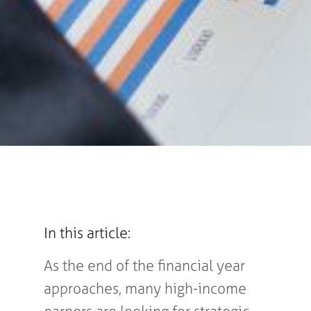
In this article:
As the end of the financial year
approaches, many high-income