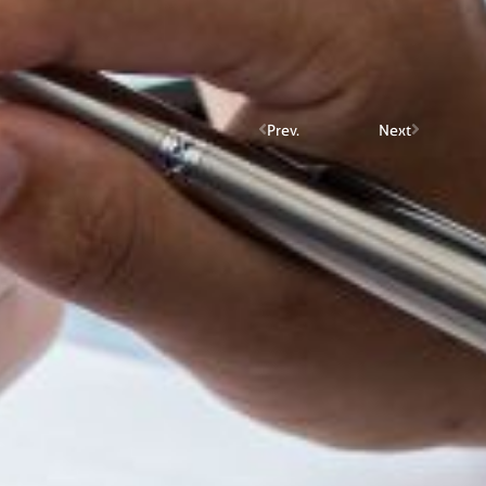
Prev.
Next