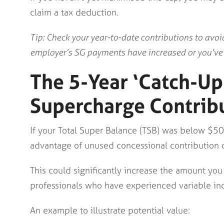
claim a tax deduction.
Tip: Check your year-to-date contributions to avoid
employer’s SG payments have increased or you’ve b
The 5-Year ‘Catch-Up
Supercharge Contrib
If your Total Super Balance (TSB) was below $5
advantage of unused concessional contribution ca
This could significantly increase the amount you 
professionals who have experienced variable inc
An example to illustrate potential value: