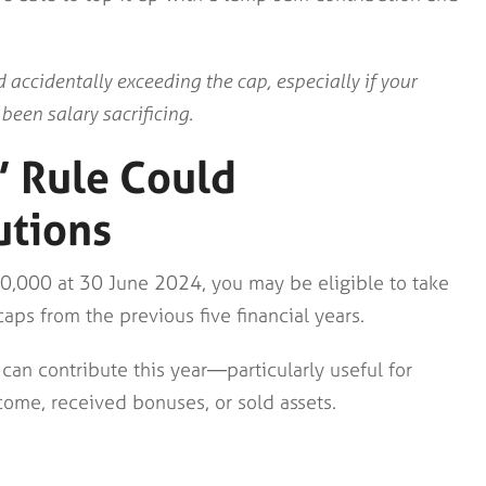
 accidentally exceeding the cap, especially if your
een salary sacrificing.
’ Rule Could
utions
00,000 at 30 June 2024, you may be eligible to take
ps from the previous five financial years.
can contribute this year—particularly useful for
ome, received bonuses, or sold assets.