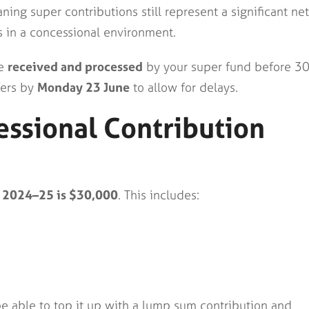
ng super contributions still represent a significant net
s in a concessional environment.
be
received and processed
by your super fund before 3
fers by
Monday 23 June
to allow for delays.
ssional Contribution
or 2024–25 is $30,000
. This includes:
be able to top it up with a lump sum contribution and