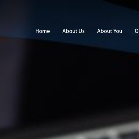
Home
About Us
About You
O