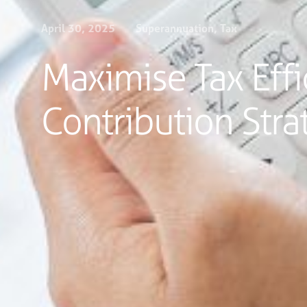
April 30, 2025
Superannuation
,
Tax
Maximise Tax Effi
Contribution Stra