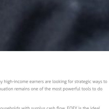
y high-income earners are looking for strategic ways to
uation remains one of the most powerful tools to do
ouseholds with surplus cash flow, EOFY is the ideal