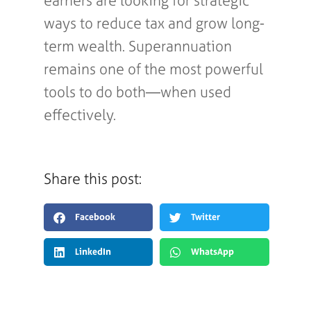
earners are looking for strategic
ways to reduce tax and grow long-
term wealth. Superannuation
remains one of the most powerful
tools to do both—when used
effectively.
Share this post:
Facebook
Twitter
LinkedIn
WhatsApp