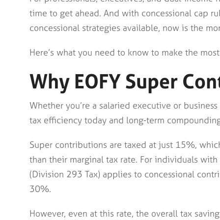
time to get ahead. And with concessional cap ru
concessional strategies available, now is the mo
Here’s what you need to know to make the most
Why EOFY Super Cont
Whether you’re a salaried executive or business
tax efficiency today and long-term compounding
Super contributions are taxed at just 15%, which
than their marginal tax rate. For individuals w
(Division 293 Tax) applies to concessional contr
30%.
However, even at this rate, the overall tax savings