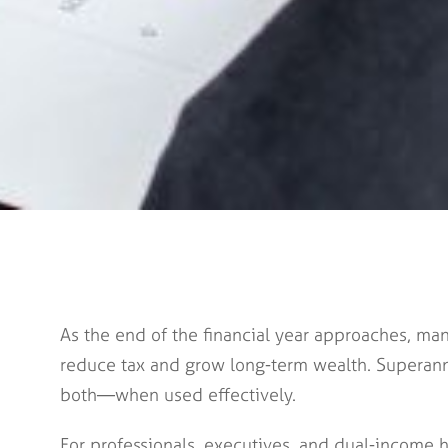
As the end of the financial year approaches, man
reduce tax and grow long-term wealth. Superann
both—when used effectively.
For professionals, executives, and dual-income h