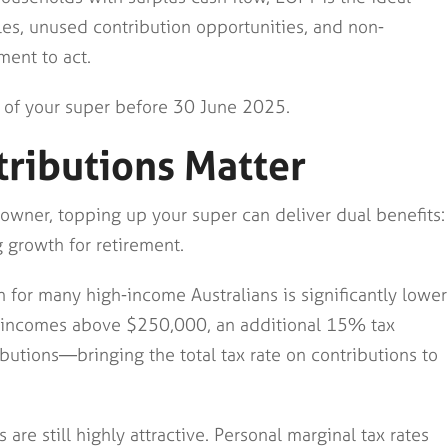
les, unused contribution opportunities, and non-
ment to act.
 of your super before 30 June 2025.
ributions Matter
 owner, topping up your super can deliver dual benefits:
 growth for retirement.
 for many high-income Australians is significantly lower
ith incomes above $250,000, an additional 15% tax
ibutions—bringing the total tax rate on contributions to
 are still highly attractive. Personal marginal tax rates