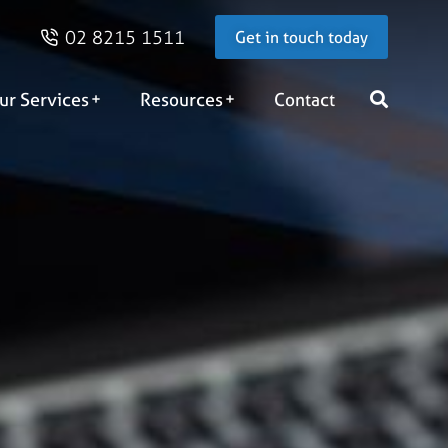
02 8215 1511
Get in touch today
ur Services
Resources
Contact