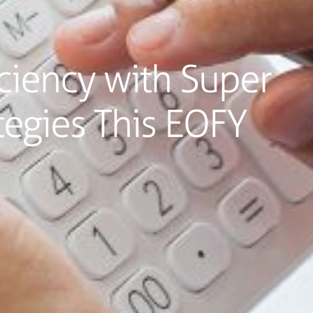
ciency with Super
tegies This EOFY