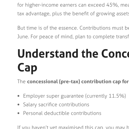
for higher-income earners can exceed 45%, meani
tax advantage, plus the benefit of growing asset
But time is of the essence. Contributions must 
June. For peace of mind, plan to complete trans
Understand the Conce
Cap
The
concessional (pre-tax) contribution cap f
Employer super guarantee (currently 11.5%)
Salary sacrifice contributions
Personal deductible contributions
If you haven’t yet maximised this cap, you may 